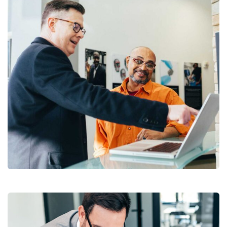
Digital Analysis
Facilitation