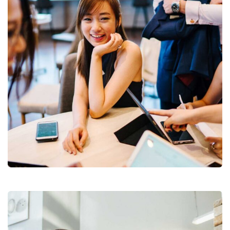
Business Growth
Coaching