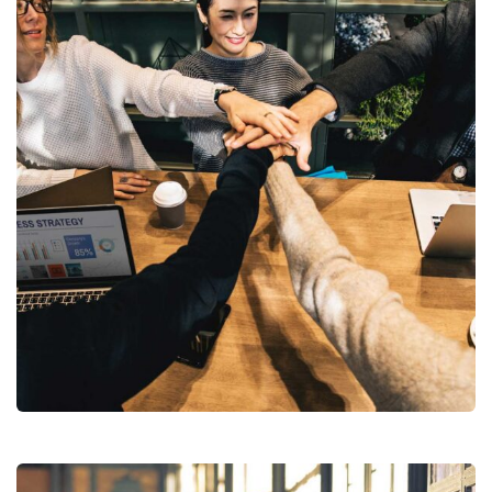
Market Expansion
Coaching