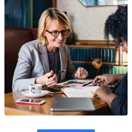
Fund Management
Coaching