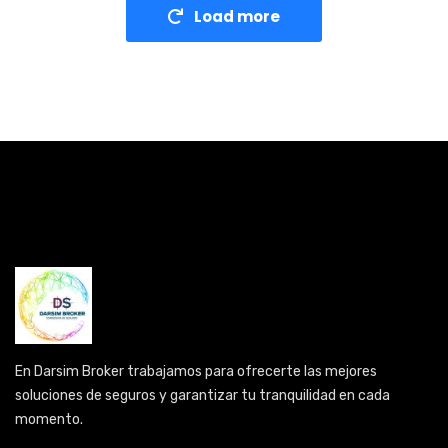
Load more
En Darsim Broker trabajamos para ofrecerte las mejores
soluciones de seguros y garantizar tu tranquilidad en cada
momento.