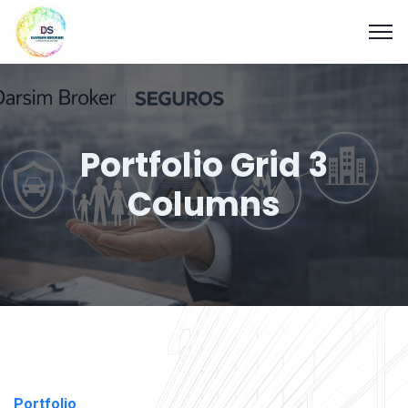
Portfolio Grid 3
Columns
Portfolio