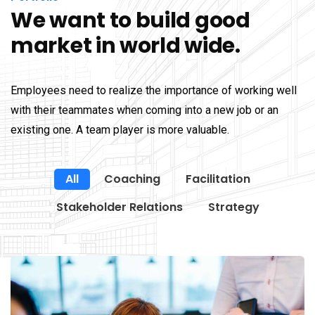
We want to build good
market in world wide.
Employees need to realize the importance of working well
with their teammates when coming into a new job or an
existing one. A team player is more valuable.
All
Coaching
Facilitation
Stakeholder Relations
Strategy