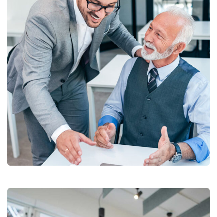
Chan Agency
Coaching