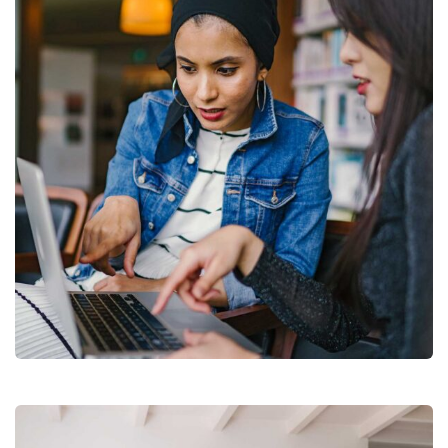
Court Imperial
Facilitation