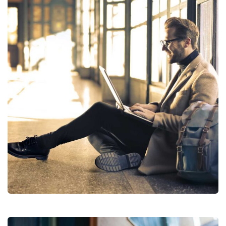
Financial Analysis
Strategy