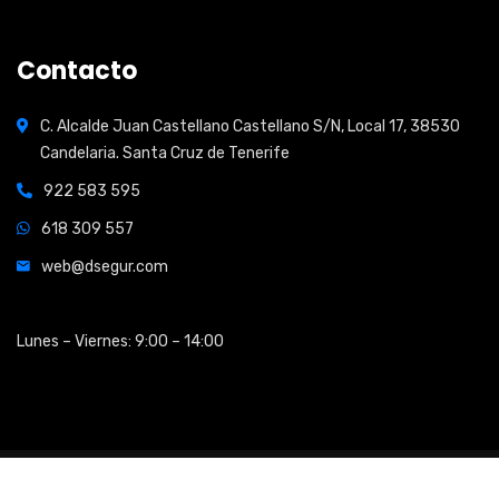
Contacto
C. Alcalde Juan Castellano Castellano S/N, Local 17, 38530
Candelaria. Santa Cruz de Tenerife
922 583 595
618 309 557
web@dsegur.com
Open Hours:
Lunes – Viernes: 9:00 – 14:00
2026
© All rights reserved by
Shidix Technologies