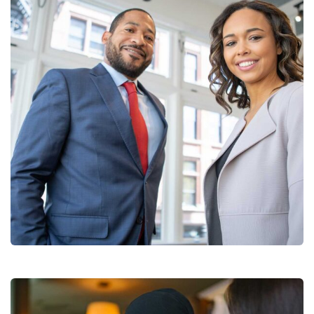
Data Analytics
Strategy