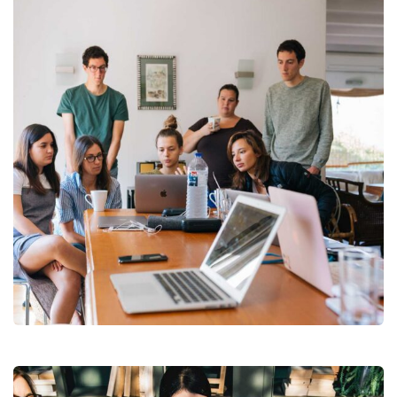
Revenue Growth
Stakeholder relations