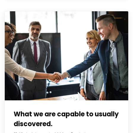
What we are capable to usually
discovered.