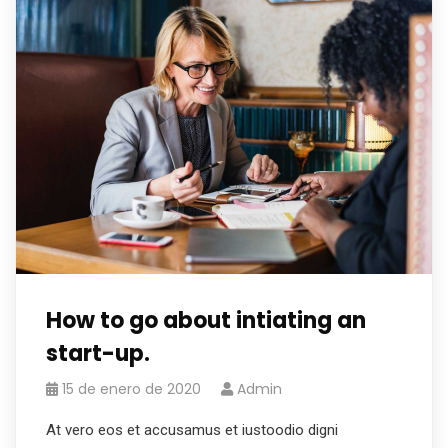
How to go about intiating an
start-up.
15 de enero de 2020
Admin
At vero eos et accusamus et iustoodio digni