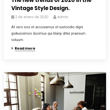
The new trends of 2020 in the
Vintage Style Design.
2 de enero de 2020
Admin
At vero eos et accusamus et iustoodio digni
goikussimos ducimus qui blanp ditiis praesum
voluum.
Read more