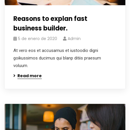
Reasons to explan fast
business builder.
5 de enero de 2020
Admin
At vero eos et accusamus et iustoodio digni
goikussimos ducimus qui blanp ditiis praesum
voluum.
Read more