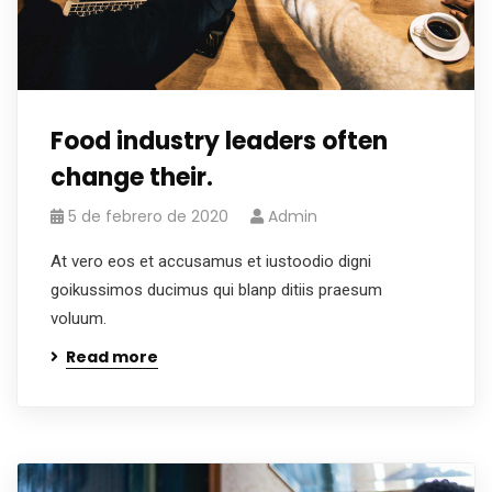
Food industry leaders often
change their.
5 de febrero de 2020
Admin
At vero eos et accusamus et iustoodio digni
goikussimos ducimus qui blanp ditiis praesum
voluum.
Read more