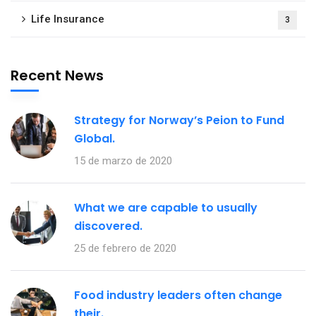
Life Insurance
3
Recent News
Strategy for Norway’s Peion to Fund
Global.
15 de marzo de 2020
What we are capable to usually
discovered.
25 de febrero de 2020
Food industry leaders often change
their.