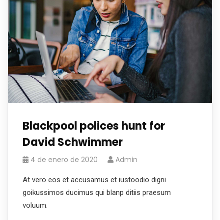
Blackpool polices hunt for
David Schwimmer
4 de enero de 2020
Admin
At vero eos et accusamus et iustoodio digni
goikussimos ducimus qui blanp ditiis praesum
voluum.