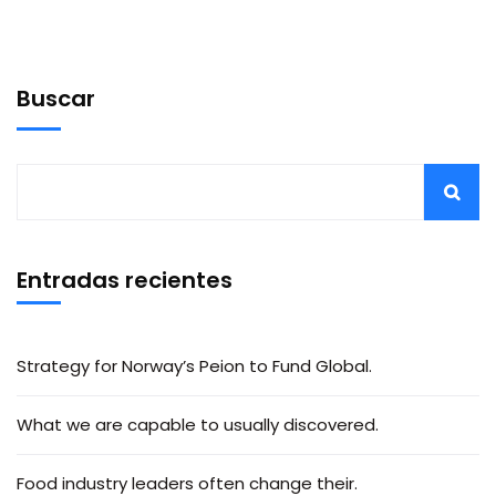
Buscar
Entradas recientes
Strategy for Norway’s Peion to Fund Global.
What we are capable to usually discovered.
Food industry leaders often change their.