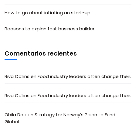
How to go about intiating an start-up.
Reasons to explan fast business builder.
Comentarios recientes
Riva Collins
en
Food industry leaders often change their.
Riva Collins
en
Food industry leaders often change their.
Obila Doe
en
Strategy for Norway’s Peion to Fund
Global.