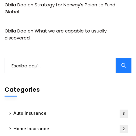
Obila Doe
en
Strategy for Norway’s Peion to Fund
Global.
Obila Doe
en
What we are capable to usually
discovered.
Categories
Auto Insurance
3
Home Insurance
2