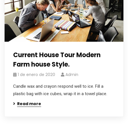
Current House Tour Modern
Farm house Style.
1 de enero de 2020
Admin
Candle wax and crayon respond well to ice. Fill a
plastic bag with ice cubes, wrap it in a towel place.
Read more