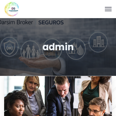
admin