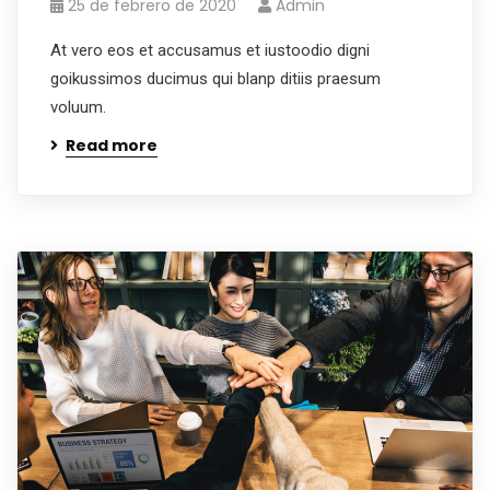
25 de febrero de 2020
Admin
At vero eos et accusamus et iustoodio digni
goikussimos ducimus qui blanp ditiis praesum
voluum.
Read more