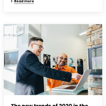
Read more