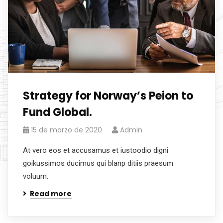
Strategy for Norway’s Peion to
Fund Global.
15 de marzo de 2020
Admin
At vero eos et accusamus et iustoodio digni
goikussimos ducimus qui blanp ditiis praesum
voluum.
Read more