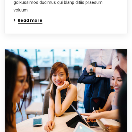
goikussimos ducimus qui blanp ditiis praesum
voluum.
Read more