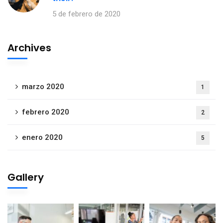
5 de febrero de 2020
Archives
marzo 2020
1
febrero 2020
2
enero 2020
5
Gallery