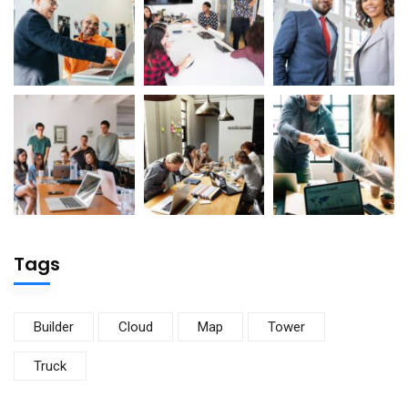
Tags
Builder
Cloud
Map
Tower
Truck