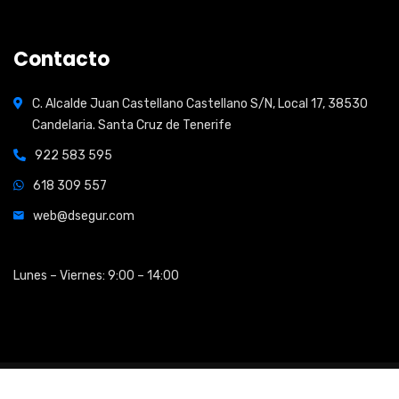
Contacto
C. Alcalde Juan Castellano Castellano S/N, Local 17, 38530
Candelaria. Santa Cruz de Tenerife
922 583 595
618 309 557
web@dsegur.com
Open Hours:
Lunes – Viernes: 9:00 – 14:00
2026
© All rights reserved by
Shidix Technologies