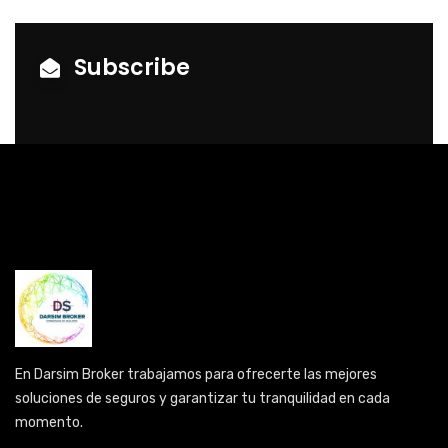
Subscribe
En Darsim Broker trabajamos para ofrecerte las mejores
soluciones de seguros y garantizar tu tranquilidad en cada
momento.