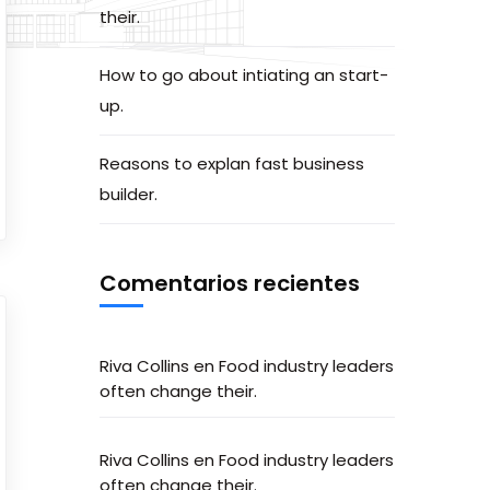
their.
How to go about intiating an start-
up.
Reasons to explan fast business
builder.
Comentarios recientes
Riva Collins
en
Food industry leaders
often change their.
Riva Collins
en
Food industry leaders
often change their.