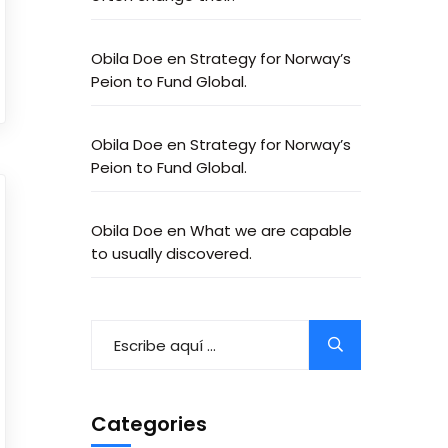
Obila Doe
en
Strategy for Norway’s
Peion to Fund Global.
Obila Doe
en
Strategy for Norway’s
Peion to Fund Global.
Obila Doe
en
What we are capable
to usually discovered.
Categories