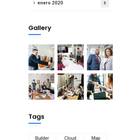
enero 2020
5
Gallery
Tags
Builder
Cloud
Map