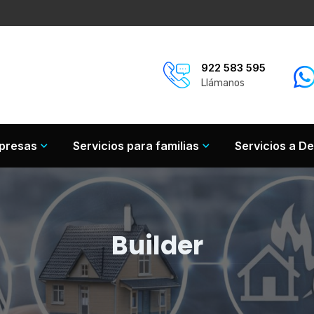
922 583 595
Llámanos
mpresas
Servicios para familias
Servicios a De
Builder