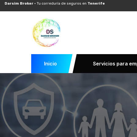
Darsim Broker ·
Tu correduría de seguros en
Tenerife
Inicio
Servicios para e