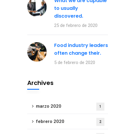
What we are capable
to usually
discovered.
25 de febrero de 2020
Food industry leaders
often change their.
5 de febrero de 2020
Archives
marzo 2020
1
febrero 2020
2