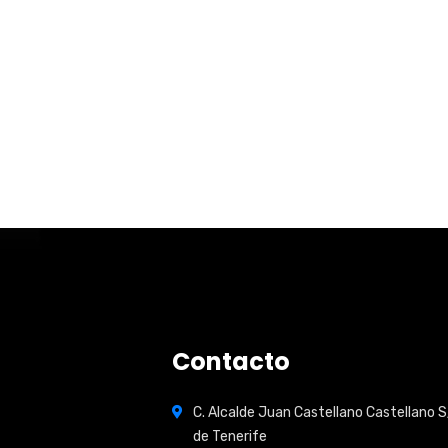
Contacto
C. Alcalde Juan Castellano Castellano S
de Tenerife