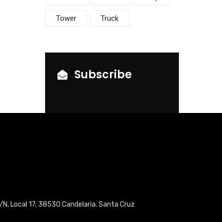
Tower
Truck
Subscribe
/N, Local 17, 38530 Candelaria. Santa Cruz