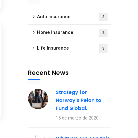
Auto Insurance
3
Home Insurance
2
Life Insurance
3
Recent News
Strategy for
Norway’s Peion to
Fund Global.
15 de marzo de 2020