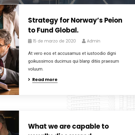
Strategy for Norway’s Peion
to Fund Global.
15 de marzo de 2020
Admin
At vero eos et accusamus et iustoodio digni
goikussimos ducimus qui blanp ditiis praesum
voluum.
Read more
What we are capable to