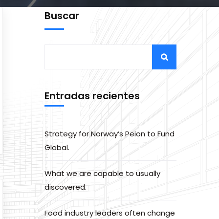
Buscar
Entradas recientes
Strategy for Norway’s Peion to Fund
Global.
What we are capable to usually
discovered.
Food industry leaders often change