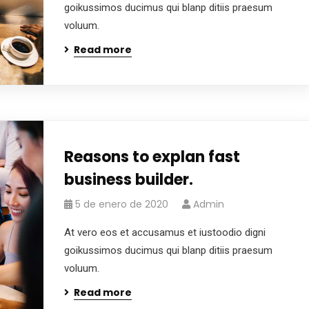
goikussimos ducimus qui blanp ditiis praesum
voluum.
Read more
Reasons to explan fast
business builder.
5 de enero de 2020
Admin
At vero eos et accusamus et iustoodio digni
goikussimos ducimus qui blanp ditiis praesum
voluum.
Read more