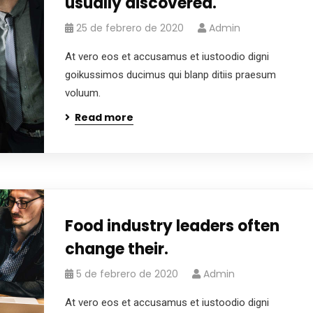
usually discovered.
25 de febrero de 2020
Admin
At vero eos et accusamus et iustoodio digni
goikussimos ducimus qui blanp ditiis praesum
voluum.
Read more
Food industry leaders often
change their.
5 de febrero de 2020
Admin
At vero eos et accusamus et iustoodio digni