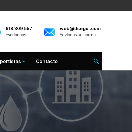
618 309 557
web@dsegur.com
Escríbenos
Envíanos un correo
portistas
Contacto