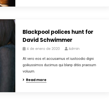
Blackpool polices hunt for
David Schwimmer
4 de enero de 2020
Admin
At vero eos et accusamus et iustoodio digni
goikussimos ducimus qui blanp ditiis praesum
voluum.
Read more