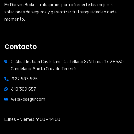
En Darsim Broker trabajamos para ofrecerte las mejores
soluciones de seguros y garantizar tu tranquilidad en cada
momento.
Contacto
C. Alcalde Juan Castellano Castellano S/N, Local 17, 38530
Candelaria. Santa Cruz de Tenerife
922 583 595
618 309 557
web@dsegur.com
Open Hours:
Lunes – Viernes: 9:00 – 14:00