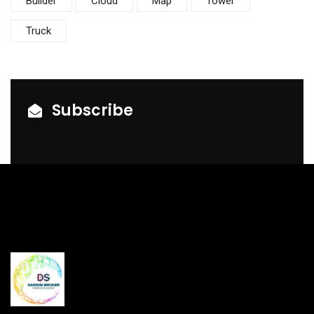
Builder
Cloud
Map
Tower
Truck
Subscribe