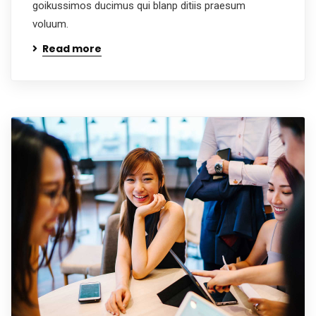
goikussimos ducimus qui blanp ditiis praesum
voluum.
Read more