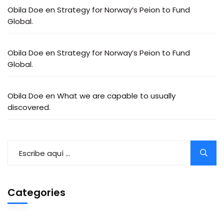
Obila Doe
en
Strategy for Norway’s Peion to Fund
Global.
Obila Doe
en
Strategy for Norway’s Peion to Fund
Global.
Obila Doe
en
What we are capable to usually
discovered.
Categories