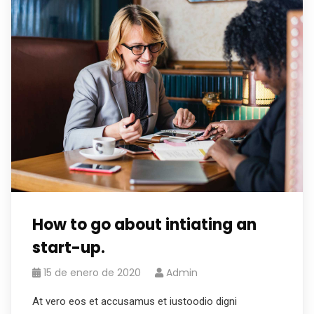
How to go about intiating an
start-up.
15 de enero de 2020
Admin
At vero eos et accusamus et iustoodio digni