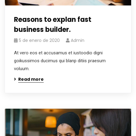
Reasons to explan fast
business builder.
5 de enero de 2020
Admin
At vero eos et accusamus et iustoodio digni
goikussimos ducimus qui blanp ditiis praesum
voluum.
Read more