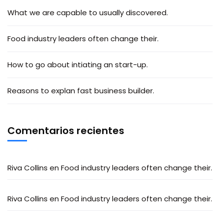
What we are capable to usually discovered.
Food industry leaders often change their.
How to go about intiating an start-up.
Reasons to explan fast business builder.
Comentarios recientes
Riva Collins
en
Food industry leaders often change their.
Riva Collins
en
Food industry leaders often change their.