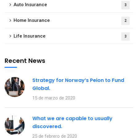
Auto Insurance
3
Home Insurance
2
Life Insurance
3
Recent News
Strategy for Norway’s Peion to Fund
Global.
15 de marzo de 2020
What we are capable to usually
discovered.
25 de febrero de 2020