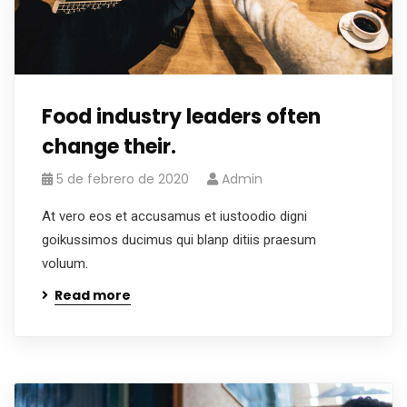
Food industry leaders often
change their.
5 de febrero de 2020
Admin
At vero eos et accusamus et iustoodio digni
goikussimos ducimus qui blanp ditiis praesum
voluum.
Read more