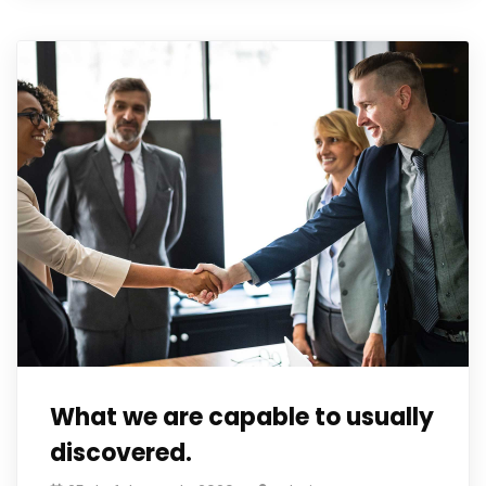
What we are capable to usually
discovered.