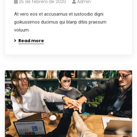
25 de febrero de 2020
Admin
At vero eos et accusamus et iustoodio digni
goikussimos ducimus qui blanp ditiis praesum
voluum.
Read more