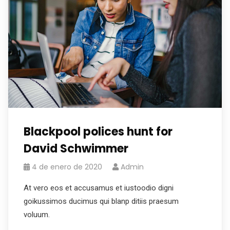
Blackpool polices hunt for
David Schwimmer
4 de enero de 2020
Admin
At vero eos et accusamus et iustoodio digni
goikussimos ducimus qui blanp ditiis praesum
voluum.