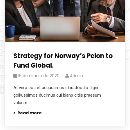
Strategy for Norway’s Peion to
Fund Global.
15 de marzo de 2020
Admin
At vero eos et accusamus et iustoodio digni
goikussimos ducimus qui blanp ditiis praesum
voluum.
Read more