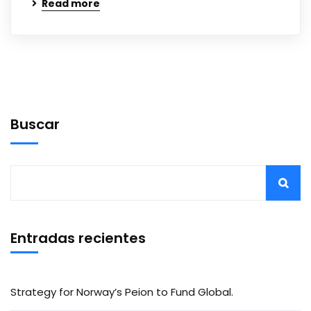
Read more
Buscar
Entradas recientes
Strategy for Norway’s Peion to Fund Global.