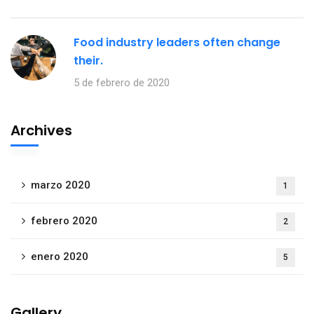
Food industry leaders often change
their.
5 de febrero de 2020
Archives
marzo 2020
1
febrero 2020
2
enero 2020
5
Gallery